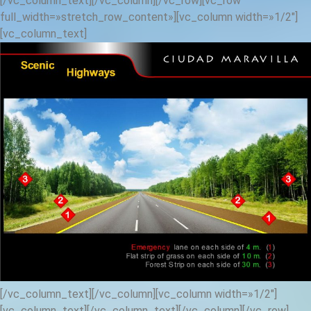
[/vc_column_text][/vc_column][/vc_row][vc_row
full_width=»stretch_row_content»][vc_column width=»1/2″]
[vc_column_text]
[/vc_column_text][/vc_column][vc_column width=»1/2″]
[vc_column_text]
[/vc_column_text][/vc_column][/vc_row]