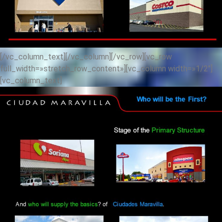
[/vc_column_text][/vc_column][/vc_row][vc_row
full_width=»stretch_row_content»][vc_column width=»1/2″]
[vc_column_text]