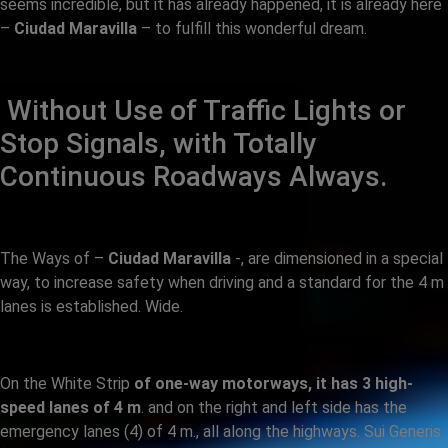
seems incredible, but it has already happened, it is already here
–
Ciudad Maravilla
– to fulfill this wonderful dream.
Without Use of Traffic Lights or
Stop Signals, with Totally
Continuous Roadways Always.
The Ways of –
Ciudad Maravilla
-, are dimensioned in a special
way, to increase safety when driving and a standard for the 4 m
lanes is established. Wide.
On the White Strip
of one-way motorways, it has 3 high-
speed lanes of 4 m
. and on the right and left side has the
emergency lanes (4) of 4 m., all along the highways. Sui Generis