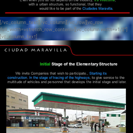
[/vc_column_text][/vc_column][/vc_row][vc_row
full_width=»stretch_row_content»][vc_column width=»1/2″]
[vc_column_text]