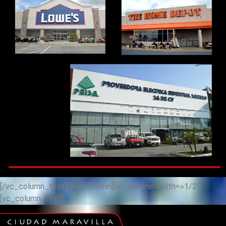
[/vc_column_text][/vc_column][vc_column width=»1/2″]
[vc_column_text]