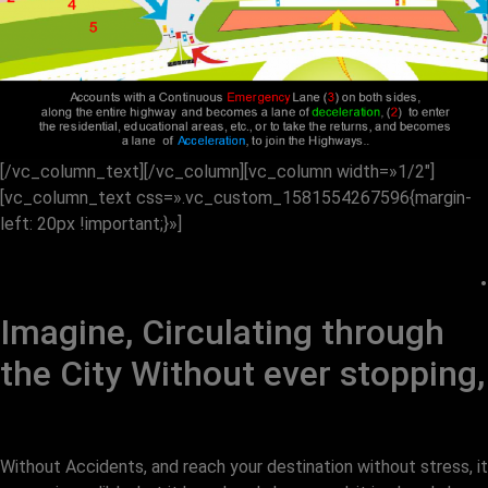
[/vc_column_text][/vc_column][vc_column width=»1/2″]
[vc_column_text css=».vc_custom_1581554267596{margin-
left: 20px !important;}»]
.
Imagine, Circulating through
the City Without ever stopping,
Without Accidents, and reach your destination without stress, it