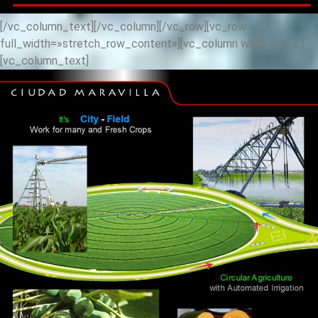
[/vc_column_text][/vc_column][/vc_row][vc_row
full_width=»stretch_row_content»][vc_column width=»1/2″]
[vc_column_text]