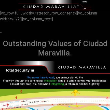
[vc_row full_width=»stretch_row_content»][vc_column
width=»1/2″][vc_column_text]
.
Outstanding Values ​​of Ciudad
Maravilla.