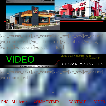
[/vc_column_text][/vc_column][/vc_row][vc_row][vc_column]
[vc_column_text]
[/vc_column_text][/vc_column][/vc_row]
[vc_row][vc_column][vc_column_text].
[/vc_column_text][/vc_column][/vc_row][vc_row][vc_column]
[vc_column_text]
.
ENGLISH Home
.
COMMENTARY
.
CONTACT
.
VIDEO