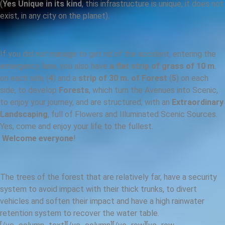
(
Yes Unique in its kind
, this infrastructure is unique, it does not
exist, in any city on the planet).
If you did not manage to get rid of the accident, entering the
emergency lane, you also have
a flat strip of grass of 10 m
.
on each side (
4
) and a
strip of 30 m. of Forest
(
5
) on each
side, to develop
Forests
, which turn the Avenues into Scenic,
to enjoy your journey, and are structured, with an
Extraordinary
Landscaping
, full of Flowers and Illuminated Scenic Sources.
Yes, come and enjoy your life to the fullest.
Welcome everyone
!
The trees of the forest that are relatively far, have a security
system to avoid impact with their thick trunks, to divert
vehicles and soften their impact and have a high rainwater
retention system to recover the water table.