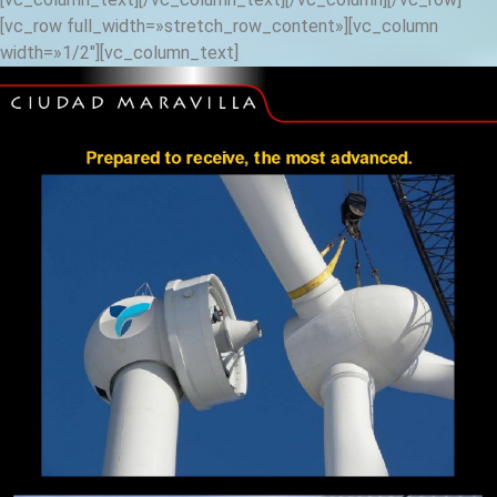
[vc_row full_width=»stretch_row_content»][vc_column
width=»1/2″][vc_column_text]