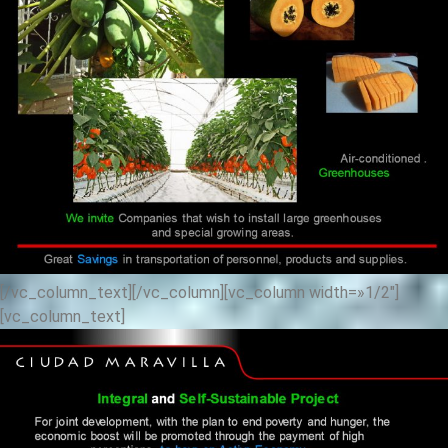
[/vc_column_text][/vc_column][vc_column width=»1/2″]
[vc_column_text]