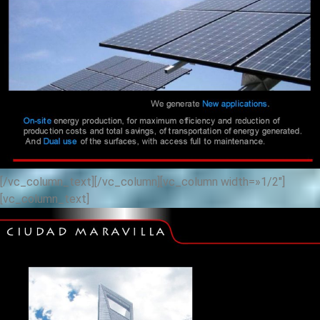
[/vc_column_text][/vc_column][vc_column width=»1/2″]
[vc_column_text]