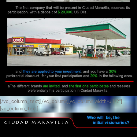
[/vc_column_text][/vc_column][vc_column width=»1/2″]
[vc_column_text]