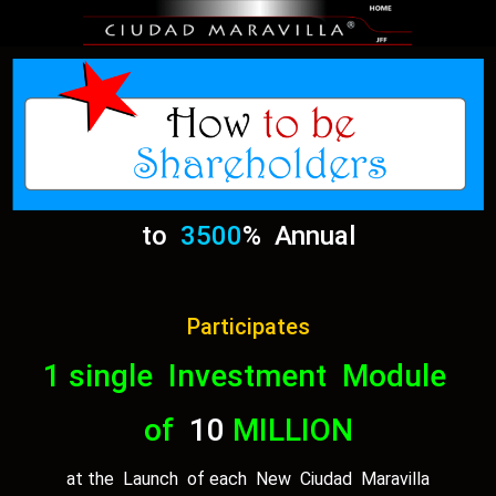
to
3500
% Annual
Participates
1 single Investment Module
of
10
MILLION
at the Launch of each New Ciudad Maravilla