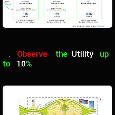
.
Observe
the
Utility
up
to
10
%