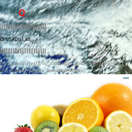
Q
llllllllllllllllllllllllll
QUESADILLAS
llllllllllllllllllllllllll
[/vc_column_text][/vc_column][vc_column width=»3/4″]
[vc_column_text css_animation=»rollIn»]