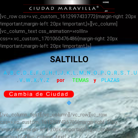
[vc_row css=».vc_custom_1612997433772{margin-right: 20px
!important;margin-left: 20px !important;}»][vc_column]
[vc_column_text css_animation=»rollIn»
css=».vc_custom_1701060476486{margin-right: 20px
!important;margin-left: 20px !important;}»]
SALTILLO
A
.
B
.
C
.
D
.
E
.
F
.
G
.
H
.
I
.
J
.
K
.
L
.
M
.
N
.
O
.
P
.
Q
.
R
.
S
.
T
.
U
.
V
.
W
.
X
.
Y
.
Z
por
TEMAS
y
PLAZAS
[/vc_column_text][/vc_column][/vc_row][vc_row
css=».vc_custom_1612997425705{margin-right: 20px
!important;margin-left: 20px !important;}»][vc_column
width=»1/4″][vc_column_text]