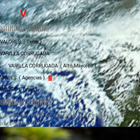
V
llllllllllllllllllllllllll
VALORES
( Tema )
VARILLA CORRUGADA
.
VARILLA CORRUGADA ( Alto Mayoreo )
VIAJES ( Agencias )
▓
VIAJES
( Tema )
llllllllllllllllllllllllll
[/vc_column_text][/vc_column][vc_column width=»3/4″]
[vc_column_text]